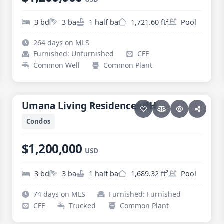
3 bd
3 ba
1 half ba
1,721.60 ft²
Pool
264 days on MLS
Furnished: Unfurnished
CFE
Common Well
Common Plant
30 photos
PESCADERO/CERRITOS · CERRITOS
Umana Living Residences PH
Umana Living Residences PH
Condos
$1,200,000
USD
3 bd
3 ba
1 half ba
1,689.32 ft²
Pool
74 days on MLS
Furnished: Furnished
CFE
Trucked
Common Plant
36 photos