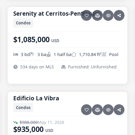
PESCADERO/CERRITOS · SERENITY AT CERRITOS
Serenity at Cerritos-Penthouse
Serenity at Cerritos-Penthouse
Condos
$1,085,000
USD
3 bd
3 ba
1 half ba
1,710.84 ft²
Pool
534 days on MLS
Furnished: Unfurnished
25 photos
TODOS SANTOS · LA VIBRA
Edificio La Vibra
Edificio La Vibra
RARE LISTING
Price reduced · −$53,000
Condos
$988,000
May 11, 2026
$935,000
USD