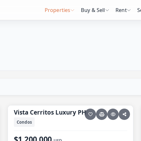
Properties
Buy & Sell
Rent
S
28 photos
PESCADERO/CERRITOS · VISTA CERRITOS LUXURY
Vista Cerritos Luxury PH
Vista Cerritos Luxury PH
Condos
$1,200,000
USD