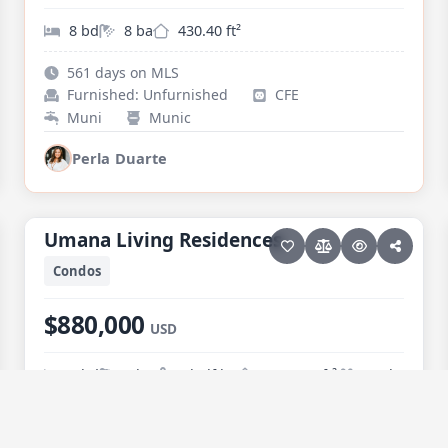
8 bd
8 ba
430.40 ft²
561 days on MLS
Furnished: Unfurnished
CFE
Muni
Munic
Perla Duarte
30 photos
PESCADERO/CERRITOS · CERRITOS
Umana Living Residences
Umana Living Residences
Condos
$880,000
USD
3 bd
2 ba
1 half ba
1,463.36 ft²
Pool
74 days on MLS
Furnished: Furnished
CFE
Trucked
Common Plant