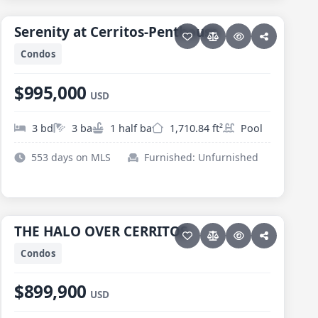
PESCADERO/CERRITOS · SERENITY AT CERRITOS
Serenity at Cerritos-Penthouse
Serenity at Cerritos-Penthouse
Condos
$995,000
USD
3 bd
3 ba
1 half ba
1,710.84 ft²
Pool
553 days on MLS
Furnished: Unfurnished
27 photos
PESCADERO/CERRITOS · HALO OF CERRITOS
THE HALO OVER CERRITOS
THE HALO OVER CERRITOS
Condos
$899,900
USD