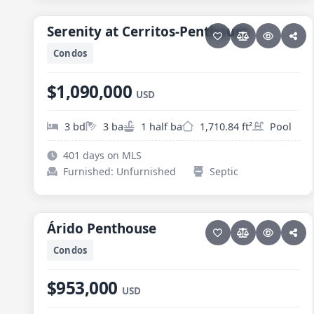
PESCADERO/CERRITOS · SERENITY AT CERRITOS
Serenity at Cerritos-Penthouse
Serenity at Cerritos-Penthouse
Condos
$1,090,000
USD
3 bd
3 ba
1 half ba
1,710.84 ft²
Pool
401 days on MLS
Furnished: Unfurnished
Septic
14 photos
PESCADERO/CERRITOS · CERRITOS
Árido Penthouse
Árido Penthouse
NEW
Condos
$953,000
USD