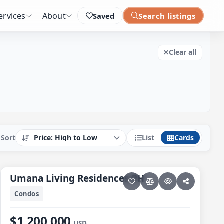
Clear all filters
ervices
About
Saved
Search listings
Clear all
List
Cards
Sort
33 photos
PESCADERO/CERRITOS · CERRITOS
Umana Living Residences PH
Umana Living Residences PH
Condos
$1,200,000
USD