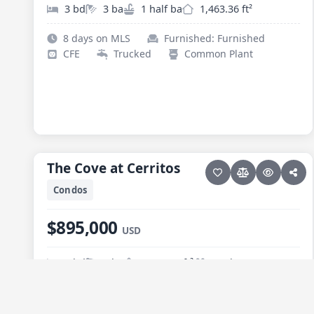
3 bd
3 ba
1 half ba
1,463.36 ft²
8 days on MLS
Furnished: Furnished
CFE
Trucked
Common Plant
50 photos
PESCADERO/CERRITOS · CERRITOS
The Cove at Cerritos
The Cove at Cerritos
NEW
Condos
$895,000
USD
2 bd
2 ba
1,119.04 ft²
Pool
59 days on MLS
Furnished: Furnished
CFE
Trucked
Septic