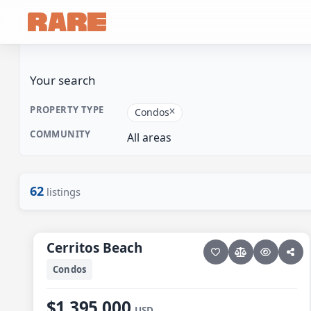
Your search
PROPERTY TYPE
Condos
COMMUNITY
All areas
62
listings
22 photos
PESCADERO/CERRITOS · CONTIGO CERRITOS
Cerritos Beach
Cerritos Beach
Condos
$1,395,000
USD