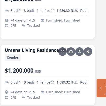
3 bd
3 ba
1 half ba
1,689.32 ft²
Pool
74 days on MLS
Furnished: Furnished
CFE
Trucked
30 photos
PESCADERO/CERRITOS · CERRITOS
Umana Living Residences PH
Umana Living Residences PH
Condos
$1,200,000
USD
3 bd
3 ba
1 half ba
1,689.32 ft²
Pool
Sh
74 days on MLS
Furnished: Furnished
CFE
Trucked
36 photos