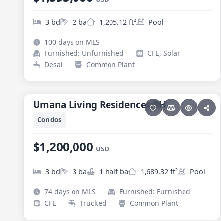
3 bd
2 ba
1,205.12 ft²
Pool
100 days on MLS
Furnished: Unfurnished
CFE, Solar
Desal
Common Plant
31 photos
PESCADERO/CERRITOS · CERRITOS
Umana Living Residences PH
Umana Living Residences PH
Condos
$1,200,000
USD
3 bd
3 ba
1 half ba
1,689.32 ft²
Pool
74 days on MLS
Furnished: Furnished
CFE
Trucked
Common Plant
35 photos