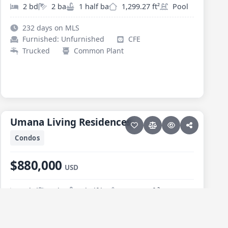
2 bd
2 ba
1 half ba
1,299.27 ft²
Pool
232 days on MLS
Furnished: Unfurnished
CFE
Trucked
Common Plant
30 photos
PESCADERO/CERRITOS · CERRITOS
Umana Living Residences
Umana Living Residences
Condos
$880,000
USD
3 bd
2 ba
1 half ba
1,463.36 ft²
74 days on MLS
Furnished: Furnished
CFE
Trucked
Common Plant