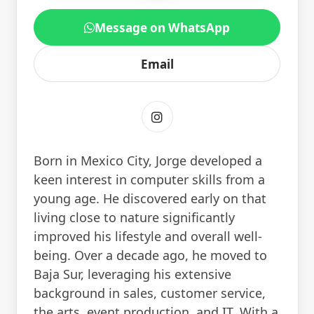
Message on WhatsApp
Email
Born in Mexico City, Jorge developed a
keen interest in computer skills from a
young age. He discovered early on that
living close to nature significantly
improved his lifestyle and overall well-
being. Over a decade ago, he moved to
Baja Sur, leveraging his extensive
background in sales, customer service,
the arts, event production, and IT. With a