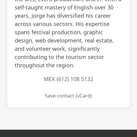
self-taught mastery of English over 30
years, Jorge has diversified his career
across various sectors. His expertise
spans festival production, graphic
design, web development, real estate,
and volunteer work, significantly
contributing to the tourism sector
throughout the region.
MEX (612) 108 5132
Save contact (vCard)