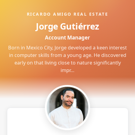
RICARDO AMIGO REAL ESTATE
Jorge Gutiérrez
Account Manager
Born in Mexico City, Jorge developed a keen interest
in computer skills from a young age. He discovered
early on that living close to nature significantly
impr…