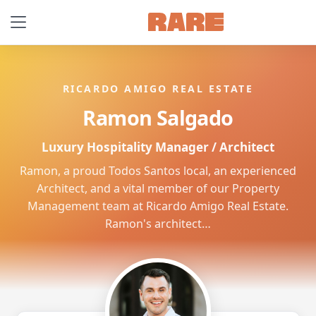
RICARDO AMIGO REAL ESTATE
Ramon Salgado
Luxury Hospitality Manager / Architect
Ramon, a proud Todos Santos local, an experienced
Architect, and a vital member of our Property
Management team at Ricardo Amigo Real Estate.
Ramon's architect…