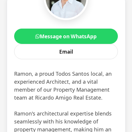
Message on WhatsApp
Email
Ramon, a proud Todos Santos local, an
experienced Architect, and a vital
member of our Property Management
team at Ricardo Amigo Real Estate.
Ramon's architectural expertise blends
seamlessly with his knowledge of
property management, making him an