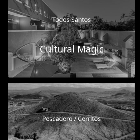
Tue, 31 Dec 2024
Todos Santos
Ep. 19 | Exploring Baja's Real
Estate Boom with Fletcher
Wheaton
Cultural Magic
Dive into an engaging conversation as our
broker, Richie, sits down with Fletcher
Wheaton from RE Mexico. Discover how
Fletcher found his wa
...
Read more
Tue, 17 Dec 2024
Pescadero / Cerritos
Ep. 16 | Unveiling the Magic of
Todos Santos with Abelardo
Juarez