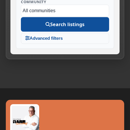
COMMUNITY
Search listings
Advanced filters