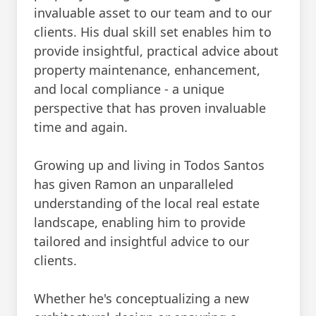
invaluable asset to our team and to our
clients. His dual skill set enables him to
provide insightful, practical advice about
property maintenance, enhancement,
and local compliance - a unique
perspective that has proven invaluable
time and again.
Growing up and living in Todos Santos
has given Ramon an unparalleled
understanding of the local real estate
landscape, enabling him to provide
tailored and insightful advice to our
clients.
Whether he's conceptualizing a new