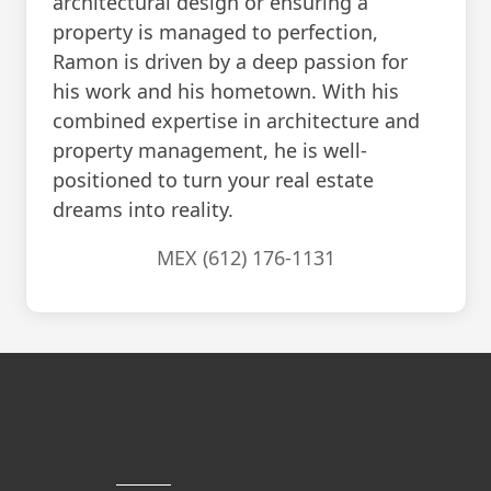
architectural design or ensuring a
property is managed to perfection,
Ramon is driven by a deep passion for
his work and his hometown. With his
combined expertise in architecture and
property management, he is well-
positioned to turn your real estate
dreams into reality.
MEX (612) 176-1131