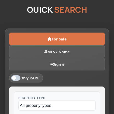
QUICK
SEARCH
For Sale
MLS / Name
Sign #
Only RARE
PROPERTY TYPE