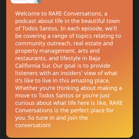
Welcome to RARE Conversations, a
podcast about life in the beautiful town
of Todos Santos. In each episode, we'll
be covering a range of topics relating to
community outreach, real estate and
property management, arts and
restaurants, and lifestyle in Baja
California Sur. Our goal is to provide
listeners with an insiders' view of what
it's like to live in this amazing place.
Whether you're thinking about making a
move to Todos Santos or you're just
curious about what life here is like, RARE
Conversations is the perfect place for
you. So tune in and join the
conversation!