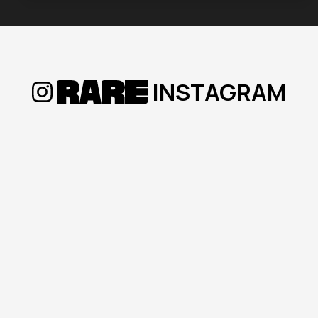
Tue, 17 Mar 2026
What Every Home Seller Needs
to Know Before Listing | RARE
INSTAGRAM
Conversations Podcast
Welcome to
RARE Conversations
, the
podcast by
Ricardo Amigo Real Estate
,
hosted by
Richard Friend<
...
Read more
Mon, 02 Mar 2026
Is Now the Time to Buy in Baja?
2025 Market Trends & 2026
Predictions