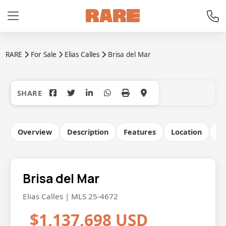
RARE
For Sale
Elias Calles
Brisa del Mar
+10
Overview
Description
Features
Location
Co
Brisa del Mar
Elias Calles | MLS 25-4672
$1,137,698 USD