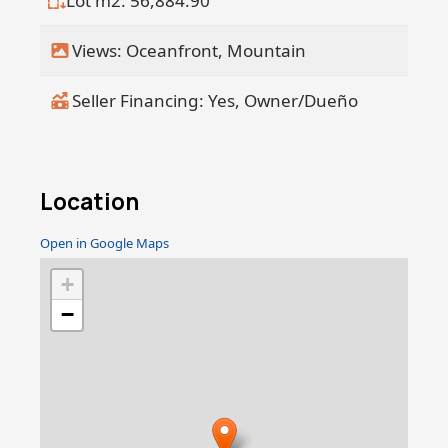
Lot m2: 56,884.90
Views: Oceanfront, Mountain
Seller Financing: Yes, Owner/Dueño
Location
Open in Google Maps
+
−