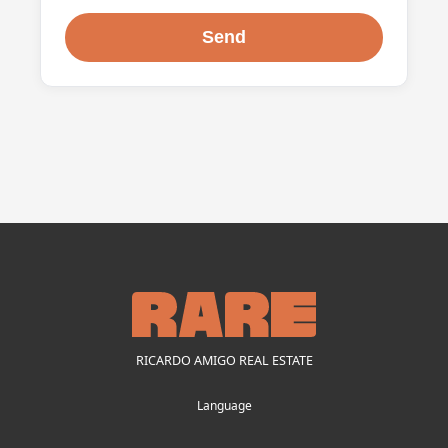
RICARDO AMIGO REAL ESTATE
Language