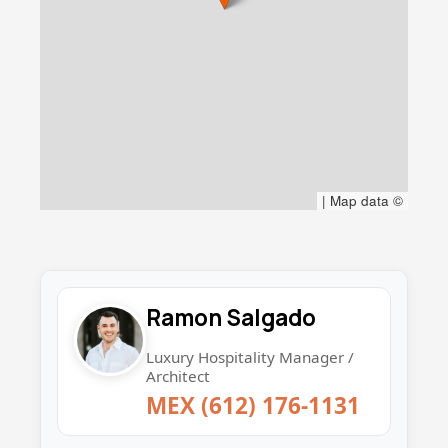
|
Map data ©
Ramon Salgado
Luxury Hospitality Manager /
Architect
MEX (612) 176-1131