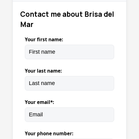
Contact me about Brisa del
Mar
Your first name:
Your last name:
Your email*:
Your phone number: