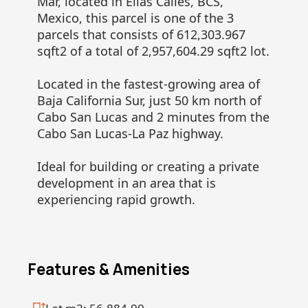
Mar, located in Elias Calles, BCS,
Mexico, this parcel is one of the 3
parcels that consists of 612,303.967
sqft2 of a total of 2,957,604.29 sqft2 lot.
Located in the fastest-growing area of
Baja California Sur, just 50 km north of
Cabo San Lucas and 2 minutes from the
Cabo San Lucas-La Paz highway.
Ideal for building or creating a private
development in an area that is
experiencing rapid growth.
Features & Amenities