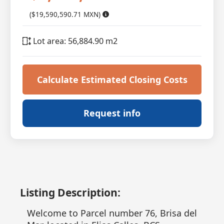
($19,590,590.71 MXN)
Lot area: 56,884.90 m2
Calculate Estimated Closing Costs
Request info
Listing Description:
Welcome to Parcel number 76, Brisa del