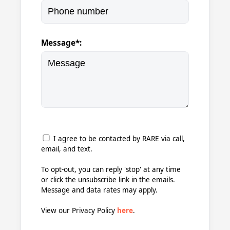
Message*:
I agree to be contacted by RARE via call,
email, and text.
To opt-out, you can reply 'stop' at any time
or click the unsubscribe link in the emails.
Message and data rates may apply.
View our Privacy Policy
here
.