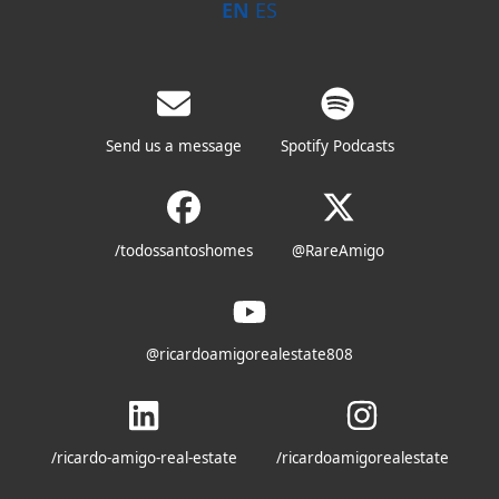
EN
ES
Send us a message
Spotify Podcasts
/todossantoshomes
@RareAmigo
@ricardoamigorealestate808
/ricardo-amigo-real-estate
/ricardoamigorealestate