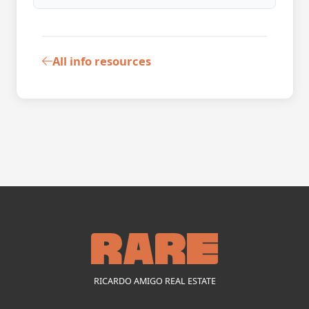
All info resources
RICARDO AMIGO REAL ESTATE