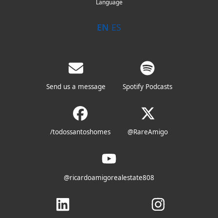
Language
EN
ES
Send us a message
Spotify Podcasts
/todossantoshomes
@RareAmigo
@ricardoamigorealestate808