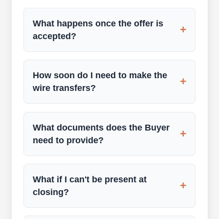
What happens once the offer is
+
accepted?
How soon do I need to make the
+
wire transfers?
What documents does the Buyer
+
need to provide?
What if I can't be present at
+
closing?