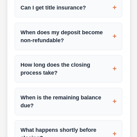
+
Can I get title insurance?
When does my deposit become
+
non-refundable?
How long does the closing
+
process take?
When is the remaining balance
+
due?
What happens shortly before
+