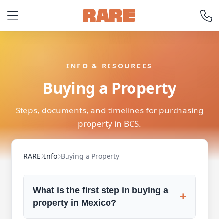
INFO & RESOURCES
Buying a Property
Steps, documents, and timelines for purchasing
property in BCS.
RARE
Info
Buying a Property
What is the first step in buying a
+
property in Mexico?