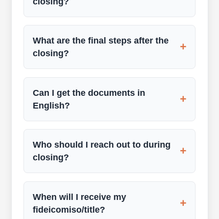
closing?
What are the final steps after the
+
closing?
Can I get the documents in
+
English?
Who should I reach out to during
+
closing?
When will I receive my
+
fideicomiso/title?