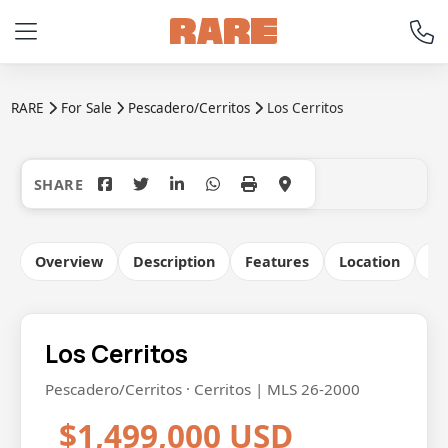
RARE
For Sale
Pescadero/Cerritos
Los Cerritos
+6
Overview
Description
Features
Location
Co
Los Cerritos
Pescadero/Cerritos · Cerritos | MLS 26-2000
$1,499,000 USD