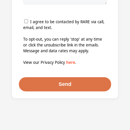
I agree to be contacted by RARE via call,
email, and text.
To opt-out, you can reply 'stop' at any time
or click the unsubscribe link in the emails.
Message and data rates may apply.
View our Privacy Policy
here
.