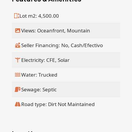
together, a rare find, are available for
immediate purchase. Be the one to
Lot m2: 4,500.00
claim this breathtaking property. Book
your private viewing appointment
Views: Oceanfront, Mountain
today!
Seller Financing: No, Cash/Efectivo
Electricity: CFE, Solar
Water: Trucked
Sewage: Septic
Road type: Dirt Not Maintained