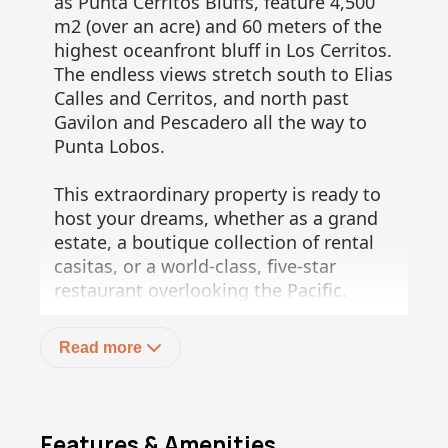
as Punta Cerritos Bluffs, feature 4,500
m2 (over an acre) and 60 meters of the
highest oceanfront bluff in Los Cerritos.
The endless views stretch south to Elias
Calles and Cerritos, and north past
Gavilon and Pescadero all the way to
Punta Lobos.
This extraordinary property is ready to
host your dreams, whether as a grand
estate, a boutique collection of rental
casitas, or a world-class, five-star
restaurant overlooking the Pacific.
Enjoy an easy downhill walk to the
famous Cerritos surf break or the
Read more
private Gavilon coves--a whale
watcher's delight.
This unique offering of three lots
Features & Amenities