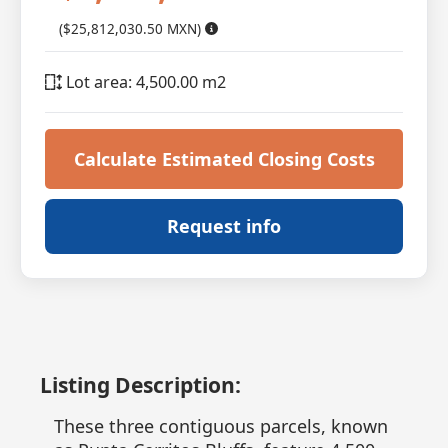
($25,812,030.50 MXN)
Lot area: 4,500.00 m2
Calculate Estimated Closing Costs
Request info
Listing Description:
These three contiguous parcels, known