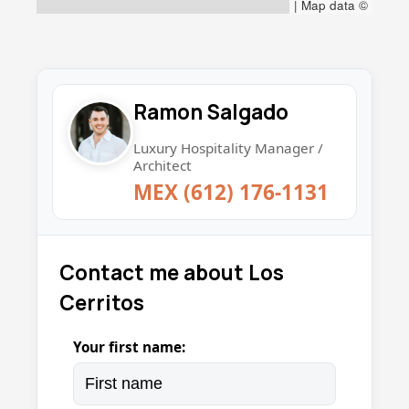
|
Map data ©
Ramon Salgado
Luxury Hospitality Manager /
Architect
MEX (612) 176-1131
Contact me about Los
Cerritos
Your first name: