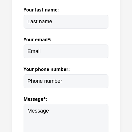
Your last name:
Your email*:
Your phone number:
Message*: