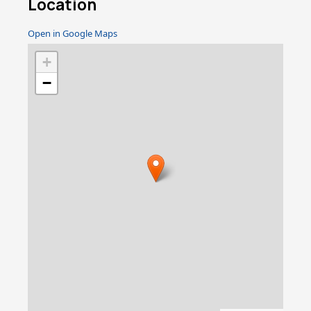
Location
Open in Google Maps
+
−