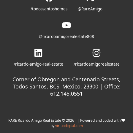
/todossantoshomes
@RareAmigo
@ricardoamigorealestate808
/ricardo-amigo-real-estate
/ricardoamigorealestate
Corner of Obregon and Centenario Streets,
Todos Santos, BCS, Mexico. 23300 | Office:
612.145.0551
RARE Ricardo Amigo Real Estate © 2026 || Powered and coded with
by
virtuodigital.com