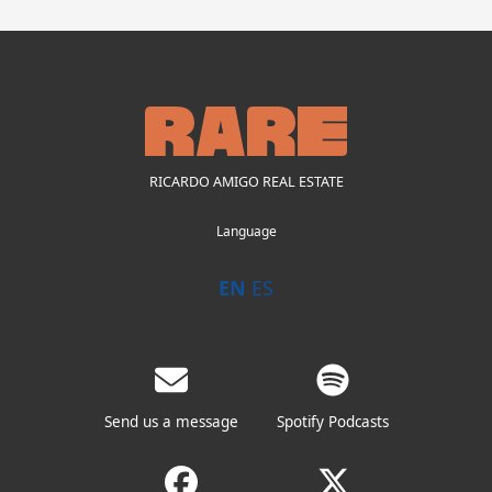
RICARDO AMIGO REAL ESTATE
Language
EN
ES
Send us a message
Spotify Podcasts