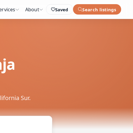
ervices
About
Saved
Search listings
aja
ifornia Sur.