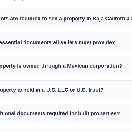
s are required to sell a property in Baja California
essential documents all sellers must provide?
roperty is owned through a Mexican corporation?
operty is held in a U.S. LLC or U.S. trust?
itional documents required for built properties?