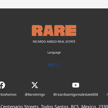
RICARDO AMIGO REAL ESTATE
Language
EN
ES
antoshomes
@RareAmigo
@ricardoamigorealestate808
/
Centenario Streets, Todos Santos, BCS, Mexico. 23300