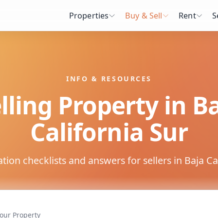
Properties
Buy & Sell
Rent
S
INFO & RESOURCES
lling Property in B
California Sur
on checklists and answers for sellers in Baja Cal
Your Property