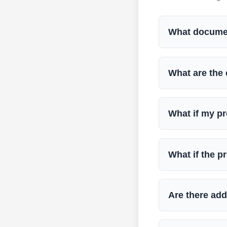
What document
What are the 
What if my p
What if the pr
Are there add