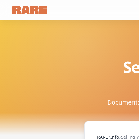
Se
Documentati
RARE
Info
Selling 