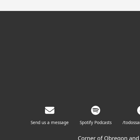
Send us a message
Spotify Podcasts
/todoss
Corner of Obregon and 