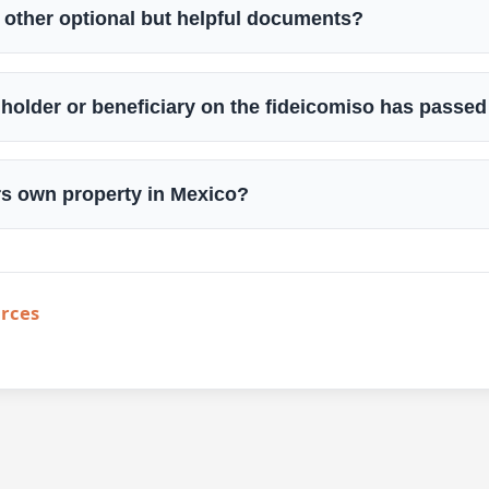
 other optional but helpful documents?
le holder or beneficiary on the fideicomiso has passe
rs own property in Mexico?
urces