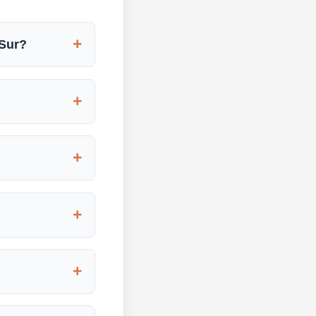
+
 Sur?
+
+
+
+