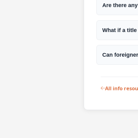
Are there any
What if a tit
Can foreigne
All info reso