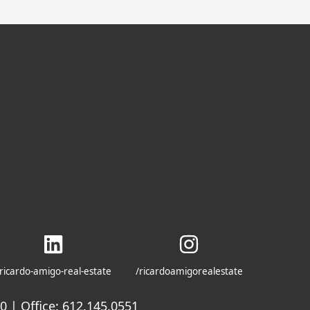
ricardo-amigo-real-estate
/ricardoamigorealestate
 | Office: 612.145.0551