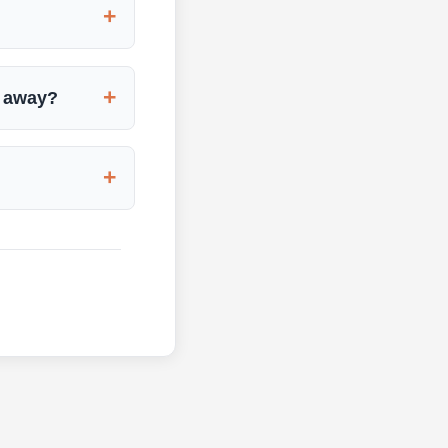
+
+
d away?
+