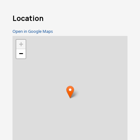
Location
Open in Google Maps
+
−