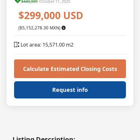
$449,999
October 11, 2025
$299,000 USD
($5,152,278.30 MXN)
Lot area: 15,571.00 m2
Calculate Estimated Closing Costs
Request info
Listing Description: