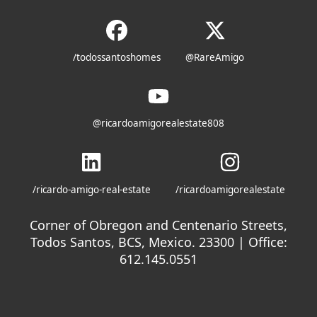
/todossantoshomes
@RareAmigo
@ricardoamigorealestate808
/ricardo-amigo-real-estate
/ricardoamigorealestate
Corner of Obregon and Centenario Streets,
Todos Santos, BCS, Mexico. 23300 | Office:
612.145.0551