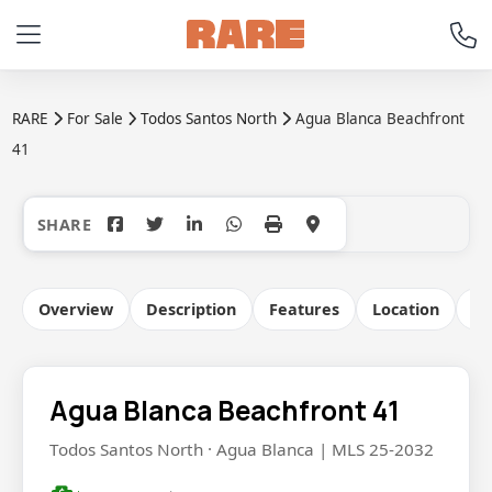
RARE
For Sale
Todos Santos North
Agua Blanca Beachfront
41
+32
Overview
Description
Features
Location
Co
Agua Blanca Beachfront 41
Todos Santos North · Agua Blanca | MLS 25-2032