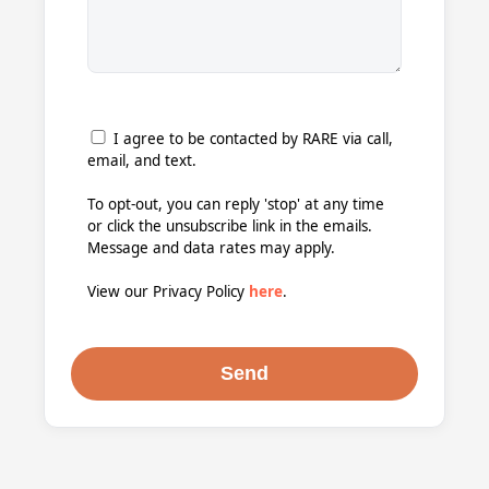
I agree to be contacted by RARE via call,
email, and text.
To opt-out, you can reply 'stop' at any time
or click the unsubscribe link in the emails.
Message and data rates may apply.
View our Privacy Policy
here
.