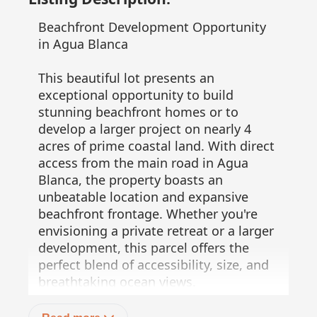
Beachfront Development Opportunity
in Agua Blanca
This beautiful lot presents an
exceptional opportunity to build
stunning beachfront homes or to
develop a larger project on nearly 4
acres of prime coastal land. With direct
access from the main road in Agua
Blanca, the property boasts an
unbeatable location and expansive
beachfront frontage. Whether you're
envisioning a private retreat or a larger
development, this parcel offers the
perfect blend of accessibility, size, and
breathtaking ocean views.
51 meters of prime beachfront!