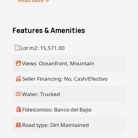
Read more
Seller financing available.
50% down, payable over 3 years at 7%
interest
Features & Amenities
Lot m2: 15,571.00
Views: Oceanfront, Mountain
Seller Financing: No, Cash/Efectivo
Water: Trucked
Fideicomiso: Banco del Bajio
Road type: Dirt Maintained