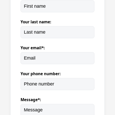
Your last name:
Your email*:
Your phone number:
Message*: