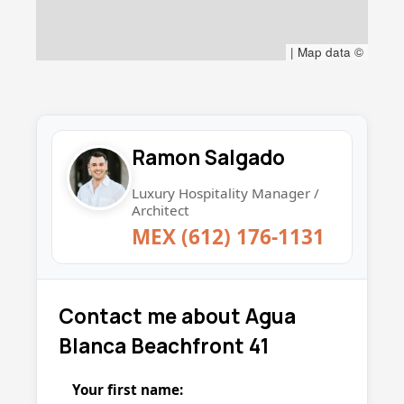
|
Map data ©
Ramon Salgado
Luxury Hospitality Manager /
Architect
MEX (612) 176-1131
Contact me about Agua
Blanca Beachfront 41
Your first name: