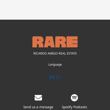
RICARDO AMIGO REAL ESTATE
Language
EN
ES
Send us a message
Spotify Podcasts