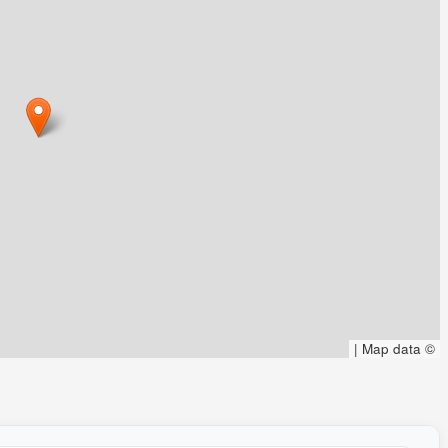
|
Map data ©