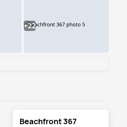
+22
Beachfront 367