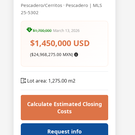
Pescadero/Cerritos · Pescadero | MLS
25-5302
$1,700,000
March 13, 2026
$1,450,000 USD
($24,968,275.00 MXN)
Lot area: 1,275.00 m2
Calculate Estimated Closing
Costs
Request info