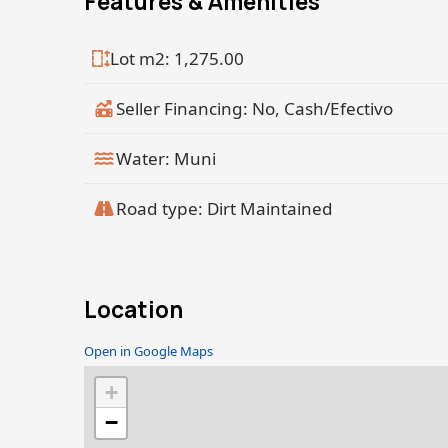
Features & Amenities
Lot m2: 1,275.00
Seller Financing: No, Cash/Efectivo
Water: Muni
Road type: Dirt Maintained
Location
Open in Google Maps
+
−