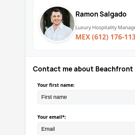
Ramon Salgado
Luxury Hospitality Manage
MEX (612) 176-11
Contact me about Beachfront
Your first name:
Your email*: