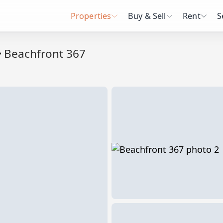
Properties
Buy & Sell
Rent
S
Beachfront 367