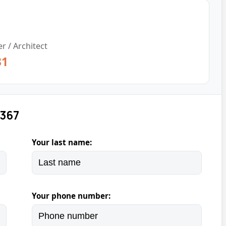
r / Architect
31
 367
Your last name:
Your phone number: