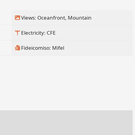
Views: Oceanfront, Mountain
Electricity: CFE
Fideicomiso: Mifel