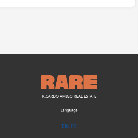
RICARDO AMIGO REAL ESTATE
Language
EN
ES