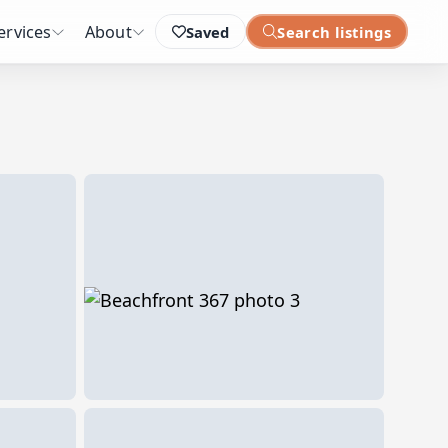
ervices
About
Saved
Search listings