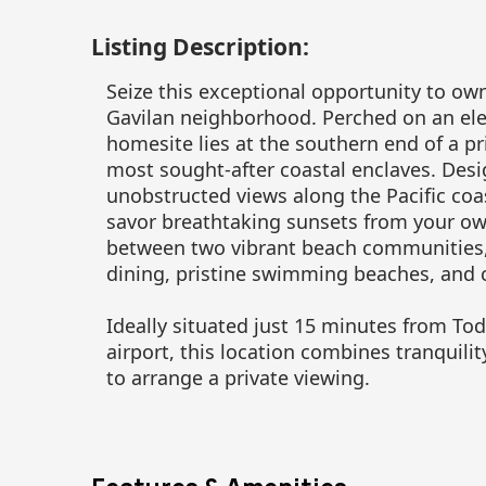
Listing Description:
Seize this exceptional opportunity to ow
Gavilan neighborhood. Perched on an ele
homesite lies at the southern end of a pri
most sought-after coastal enclaves. Des
unobstructed views along the Pacific coa
savor breathtaking sunsets from your ow
between two vibrant beach communities, 
dining, pristine swimming beaches, and c
Ideally situated just 15 minutes from To
airport, this location combines tranquili
to arrange a private viewing.