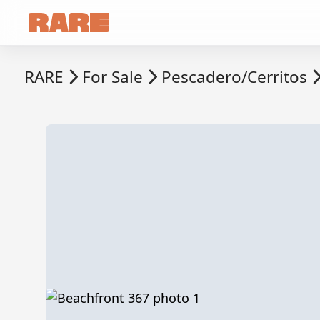
RARE
For Sale
Pescadero/Cerritos