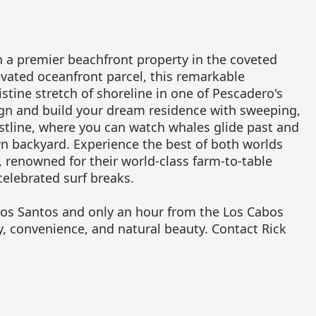
n a premier beachfront property in the coveted
vated oceanfront parcel, this remarkable
stine stretch of shoreline in one of Pescadero's
ign and build your dream residence with sweeping,
stline, where you can watch whales glide past and
n backyard. Experience the best of both worlds
renowned for their world-class farm-to-table
elebrated surf breaks.
dos Santos and only an hour from the Los Cabos
ty, convenience, and natural beauty. Contact Rick