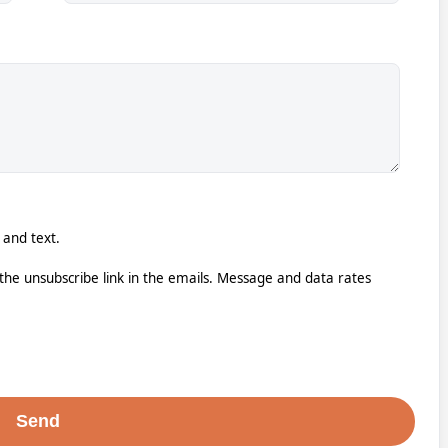
 and text.
k the unsubscribe link in the emails. Message and data rates