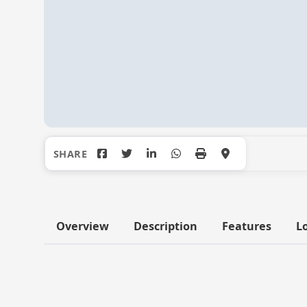
Overview
Description
Features
L