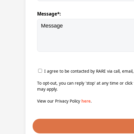
Message*:
I agree to be contacted by RARE via call, email,
To opt-out, you can reply 'stop' at any time or clic
may apply.
View our Privacy Policy
here
.