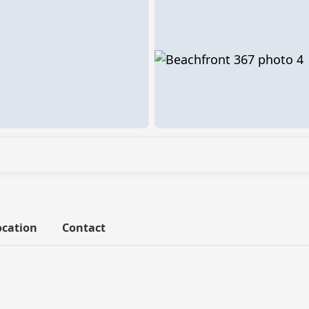
ocation
Contact