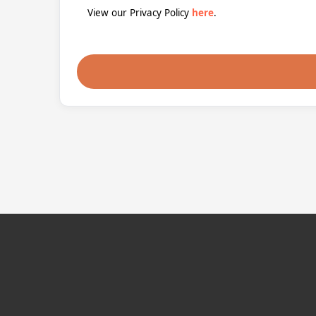
View our Privacy Policy
here
.