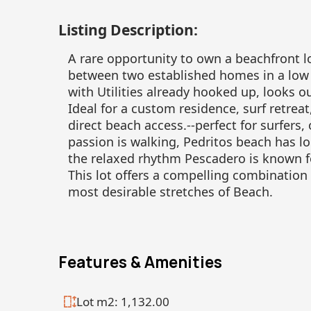
Listing Description:
A rare opportunity to own a beachfront lo
between two established homes in a low 
with Utilities already hooked up, looks 
Ideal for a custom residence, surf retrea
direct beach access.--perfect for surfers,
passion is walking, Pedritos beach has l
the relaxed rhythm Pescadero is known f
This lot offers a compelling combination 
most desirable stretches of Beach.
Features & Amenities
Lot m2: 1,132.00