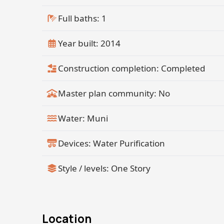
Full baths: 1
Year built: 2014
Construction completion: Completed
Master plan community: No
Water: Muni
Devices: Water Purification
Style / levels: One Story
Location