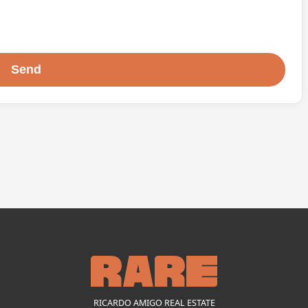
RICARDO AMIGO REAL ESTATE