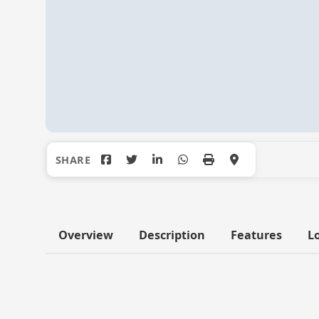
Overview
Description
Features
L