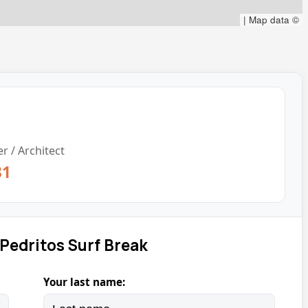
|
Map data ©
r / Architect
31
Pedritos Surf Break
Your last name: