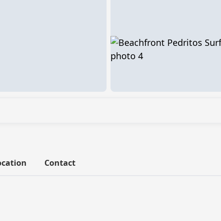
ocation
Contact