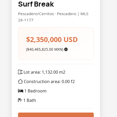
Surf Break
Pescadero/Cerritos · Pescadero | MLS
26-1177
$2,350,000 USD
($40,465,825.00 MXN)
Lot area: 1,132.00 m2
Construction area: 0.00 f2
1 Bedroom
1 Bath