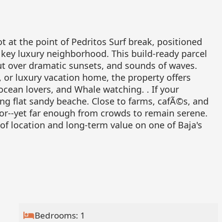
t at the point of Pedritos Surf break, positioned
key luxury neighborhood. This build-ready parcel
out over dramatic sunsets, and sounds of waves.
t, or luxury vacation home, the property offers
 ocean lovers, and Whale watching. . If your
ong flat sandy beache. Close to farms, cafÃ©s, and
or--yet far enough from crowds to remain serene.
of location and long-term value on one of Baja's
Bedrooms: 1