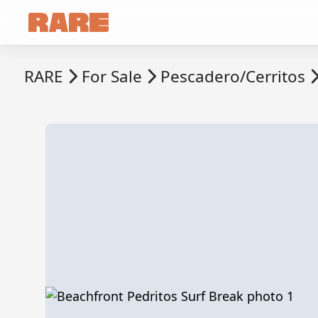
RARE
For Sale
Pescadero/Cerritos