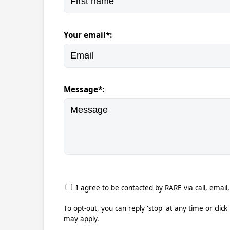
Your email*:
Message*:
I agree to be contacted by RARE via call, email,
To opt-out, you can reply 'stop' at any time or clic
may apply.