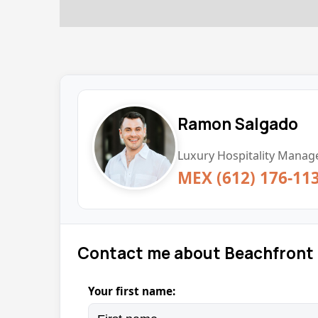
Ramon Salgado
Luxury Hospitality Manage
MEX (612) 176-11
Contact me about Beachfront 
Your first name: