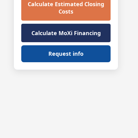
Calculate Estimated Closing
Costs
Calculate MoXi Financing
Request info