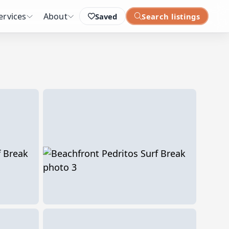
ervices
About
Saved
Search listings