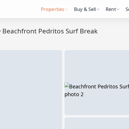
Properties
Buy & Sell
Rent
S
Beachfront Pedritos Surf Break