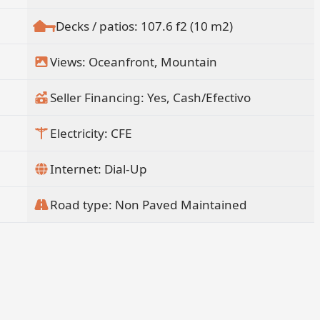
Decks / patios: 107.6 f2 (10 m2)
Views: Oceanfront, Mountain
Seller Financing: Yes, Cash/Efectivo
Electricity: CFE
Internet: Dial-Up
Road type: Non Paved Maintained