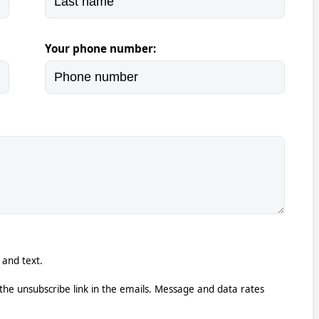
Your phone number:
 and text.
k the unsubscribe link in the emails. Message and data rates