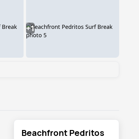
+1
Beachfront Pedritos