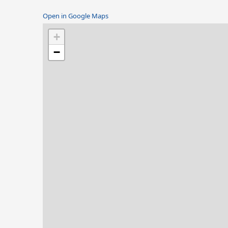
Open in Google Maps
+
−