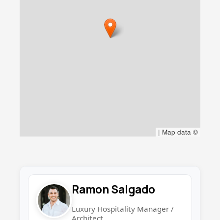
|
Map data ©
Ramon Salgado
Luxury Hospitality Manager /
Architect