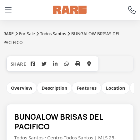
RARE
For Sale
Todos Santos
BUNGALOW BRISAS DEL
PACIFICO
+21
Overview
Description
Features
Location
Co
BUNGALOW BRISAS DEL
PACIFICO
Todos Santos · Centro-Todos Santos | MLS 25-