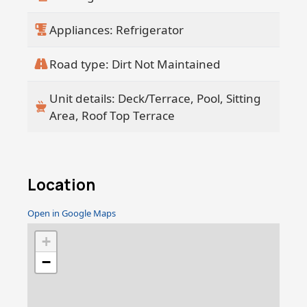
Appliances: Refrigerator
Road type: Dirt Not Maintained
Unit details: Deck/Terrace, Pool, Sitting
Area, Roof Top Terrace
Location
Open in Google Maps
+
−