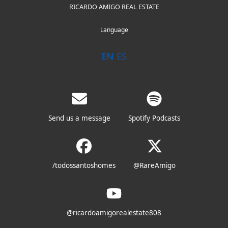
RICARDO AMIGO REAL ESTATE
Language
EN
ES
Send us a message
Spotify Podcasts
/todossantoshomes
@RareAmigo
@ricardoamigorealestate808