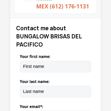
MEX (612) 176-1131
Contact me about
BUNGALOW BRISAS DEL
PACIFICO
Your first name:
Your last name:
Your email*: