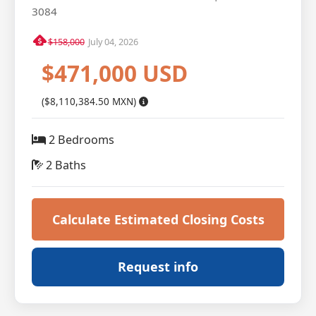
3084
$158,000
July 04, 2026
$471,000 USD
($8,110,384.50 MXN)
2 Bedrooms
2 Baths
Calculate Estimated Closing Costs
Request info