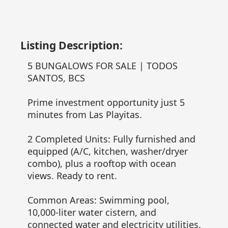
Listing Description:
5 BUNGALOWS FOR SALE | TODOS
SANTOS, BCS
Prime investment opportunity just 5
minutes from Las Playitas.
2 Completed Units: Fully furnished and
equipped (A/C, kitchen, washer/dryer
combo), plus a rooftop with ocean
views. Ready to rent.
Common Areas: Swimming pool,
10,000-liter water cistern, and
connected water and electricity utilities.