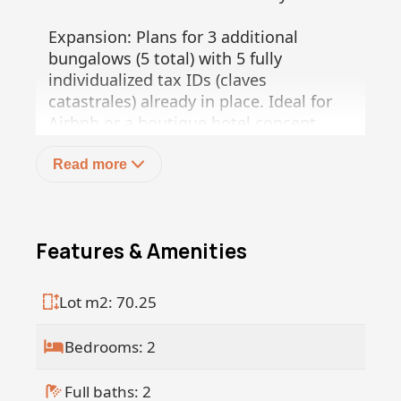
Expansion: Plans for 3 additional
bungalows (5 total) with 5 fully
individualized tax IDs (claves
catastrales) already in place. Ideal for
Airbnb or a boutique hotel concept.
Legal certainty and immediate cash
flow!
Read more
Features & Amenities
Lot m2: 70.25
Bedrooms: 2
Full baths: 2