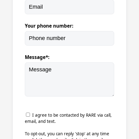
Your phone number:
Message*:
I agree to be contacted by RARE via call,
email, and text.
To opt-out, you can reply 'stop' at any time