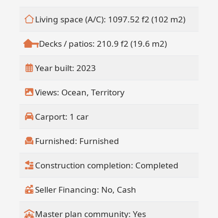
Living space (A/C): 1097.52 f2 (102 m2)
Decks / patios: 210.9 f2 (19.6 m2)
Year built: 2023
Views: Ocean, Territory
Carport: 1 car
Furnished: Furnished
Construction completion: Completed
Seller Financing: No, Cash
Master plan community: Yes