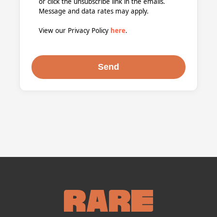
or click the unsubscribe link in the emails.
Message and data rates may apply.
View our Privacy Policy
here
.