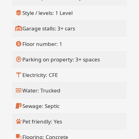
Style / levels: 1 Level
Garage stalls: 3+ cars
Floor number: 1
Parking on property: 3+ spaces
Electricity: CFE
Water: Trucked
Sewage: Septic
Pet friendly: Yes
Flooring: Concrete