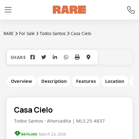
RARE
For Sale
Todos Santos
Casa Cielo
+29
Overview
Description
Features
Location
Co
Casa Cielo
Todos Santos · Ahorcadita | MLS 25-4837
$875,000
March 23, 2026