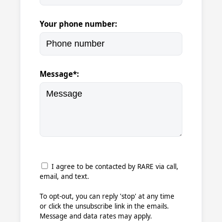
Your phone number:
Message*:
I agree to be contacted by RARE via call,
email, and text.
To opt-out, you can reply 'stop' at any time
or click the unsubscribe link in the emails.
Message and data rates may apply.