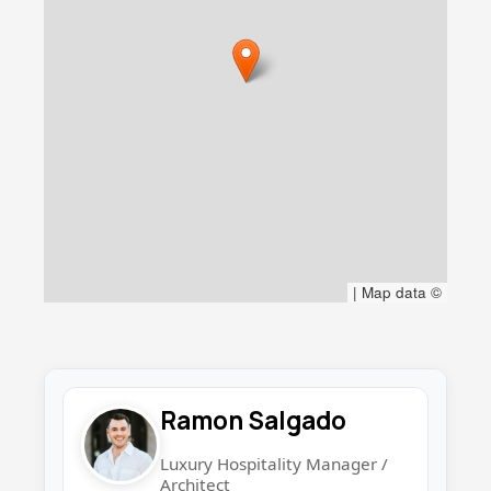
|
Map data ©
Ramon Salgado
Luxury Hospitality Manager /
Architect