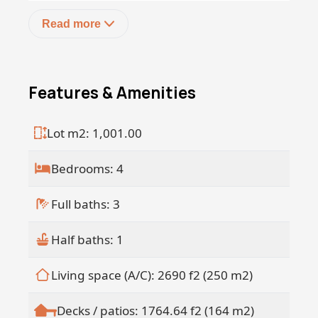
Read more
Features & Amenities
Lot m2: 1,001.00
Bedrooms: 4
Full baths: 3
Half baths: 1
Living space (A/C): 2690 f2 (250 m2)
Decks / patios: 1764.64 f2 (164 m2)