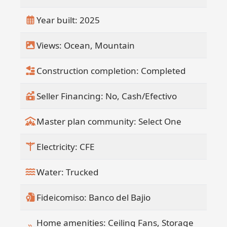
Year built: 2025
Views: Ocean, Mountain
Construction completion: Completed
Seller Financing: No, Cash/Efectivo
Master plan community: Select One
Electricity: CFE
Water: Trucked
Fideicomiso: Banco del Bajio
Home amenities: Ceiling Fans, Storage