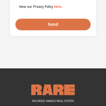
View our Privacy Policy
here
.
RICARDO AMIGO REAL ESTATE