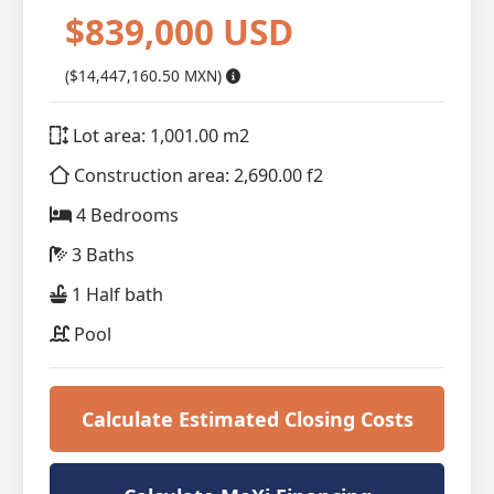
$839,000 USD
($14,447,160.50 MXN)
Lot area: 1,001.00 m2
Construction area: 2,690.00 f2
4 Bedrooms
3 Baths
1 Half bath
Pool
Calculate Estimated Closing Costs