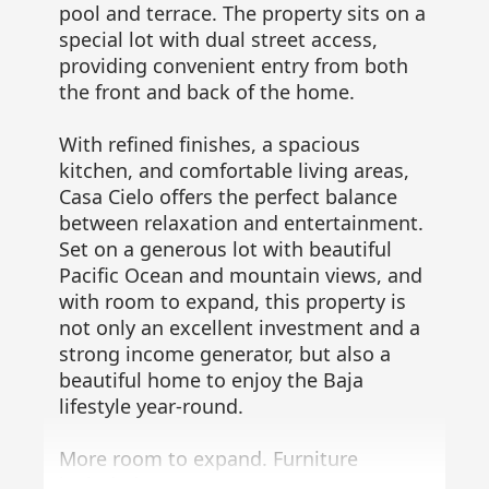
pool and terrace. The property sits on a
special lot with dual street access,
providing convenient entry from both
the front and back of the home.
With refined finishes, a spacious
kitchen, and comfortable living areas,
Casa Cielo offers the perfect balance
between relaxation and entertainment.
Set on a generous lot with beautiful
Pacific Ocean and mountain views, and
with room to expand, this property is
not only an excellent investment and a
strong income generator, but also a
beautiful home to enjoy the Baja
lifestyle year-round.
More room to expand. Furniture
included.