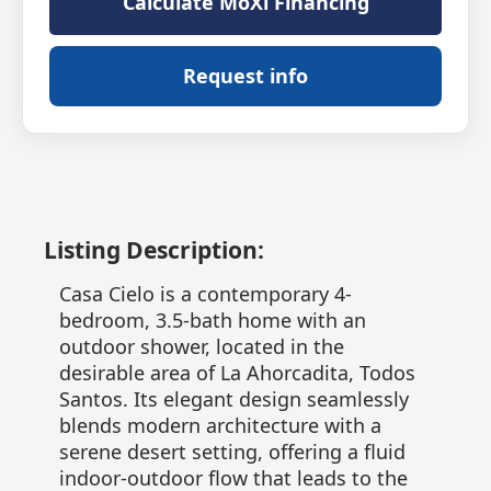
Calculate MoXi Financing
Request info
Listing Description:
Casa Cielo is a contemporary 4-
bedroom, 3.5-bath home with an
outdoor shower, located in the
desirable area of La Ahorcadita, Todos
Santos. Its elegant design seamlessly
blends modern architecture with a
serene desert setting, offering a fluid
indoor-outdoor flow that leads to the