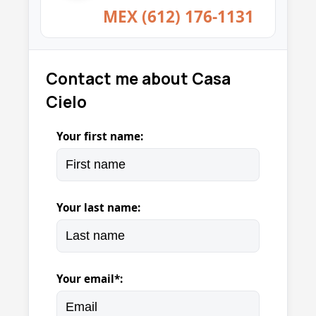
MEX (612) 176-1131
Contact me about Casa
Cielo
Your first name:
Your last name:
Your email*: