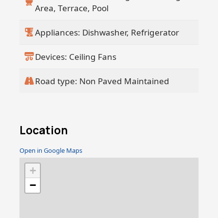
Area, Terrace, Pool
Appliances: Dishwasher, Refrigerator
Devices: Ceiling Fans
Road type: Non Paved Maintained
Location
Open in Google Maps
+
−