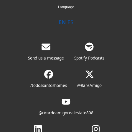
Language
EN
ES
Send us a message
Spotify Podcasts
/todossantoshomes
@RareAmigo
@ricardoamigorealestate808