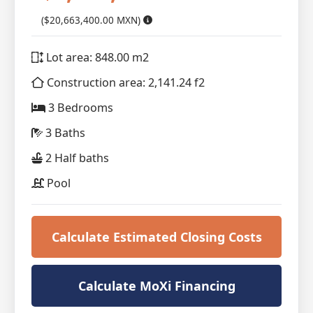
($20,663,400.00 MXN)
Lot area: 848.00 m2
Construction area: 2,141.24 f2
3 Bedrooms
3 Baths
2 Half baths
Pool
Calculate Estimated Closing Costs
Calculate MoXi Financing