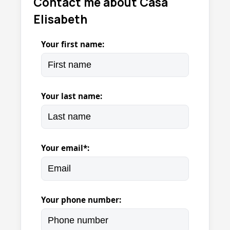
Contact me about Casa
Elisabeth
Your first name:
Your last name:
Your email*:
Your phone number: