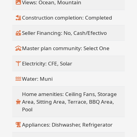
Views: Ocean, Mountain
residence, a vacation retreat, or a high-
end rental opportunity, this property
Construction completion: Completed
captures the essence of elevated living
in Baja California Sur.
Seller Financing: No, Cash/Efectivo
5 A/C units.
Master plan community: Select One
Please let us know if you would like to
schedule a viewing or receive more
Electricity: CFE, Solar
information.
Water: Muni
Home amenities: Ceiling Fans, Storage
Area, Sitting Area, Terrace, BBQ Area,
Pool
Appliances: Dishwasher, Refrigerator