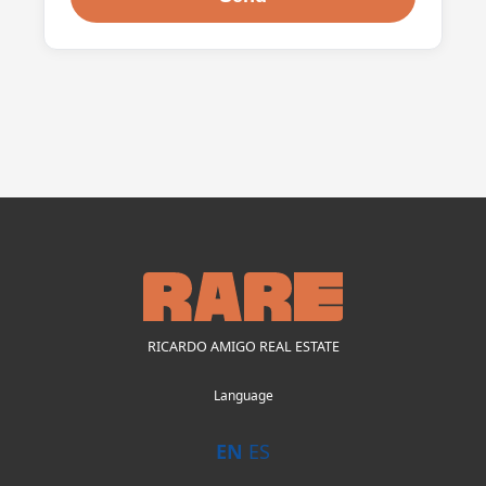
RICARDO AMIGO REAL ESTATE
Language
EN
ES