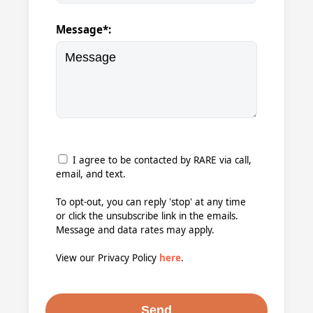
Message*:
I agree to be contacted by RARE via call,
email, and text.
To opt-out, you can reply 'stop' at any time
or click the unsubscribe link in the emails.
Message and data rates may apply.
View our Privacy Policy
here
.