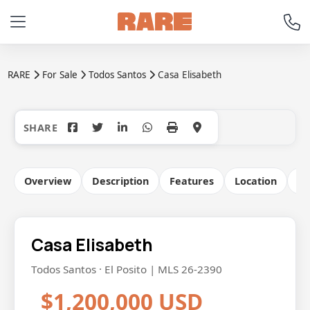
RARE
For Sale
Todos Santos
Casa Elisabeth
+50
Overview
Description
Features
Location
Co
Casa Elisabeth
Todos Santos · El Posito | MLS 26-2390
$1,200,000 USD