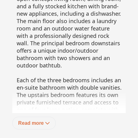
and a fully stocked kitchen with brand-
new appliances, including a dishwasher.
The main floor also includes a laundry
room and an outdoor water feature
with a professionally designed rock
wall. The principal bedroom downstairs
offers a unique indoor/outdoor
bathroom with two showers and an
outdoor bathtub.
Each of the three bedrooms includes an
en-suite bathroom with double vanities.
The upstairs bedroom features its own
private furnished terrace and access to
one of four large patios, complete with
a bar area and outdoor furniture perfect
Read more
for enjoying ocean sunsets.
Additionally, a shaded third-floor