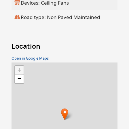
Devices: Ceiling Fans
Road type: Non Paved Maintained
Location
Open in Google Maps
+
−