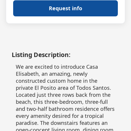
Request info
Listing Description:
We are excited to introduce Casa
Elisabeth, an amazing, newly
constructed custom home in the
private El Posito area of Todos Santos.
Located just three rows back from the
beach, this three-bedroom, three-full
and two-half bathroom residence offers
every amenity desired for a tropical
paradise. The downstairs features an
open-concept living room, dining room,