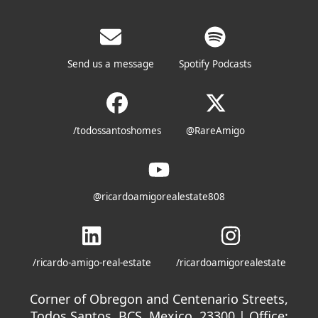
Send us a message
Spotify Podcasts
/todossantoshomes
@RareAmigo
@ricardoamigorealestate808
/ricardo-amigo-real-estate
/ricardoamigorealestate
Corner of Obregon and Centenario Streets,
Todos Santos, BCS, Mexico. 23300 | Office: