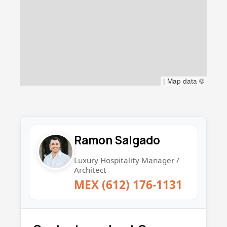
|
Map data ©
Ramon Salgado
Luxury Hospitality Manager /
Architect
MEX (612) 176-1131