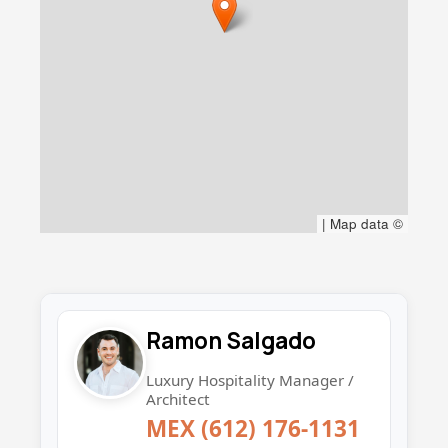
|
Map data ©
Ramon Salgado
Luxury Hospitality Manager /
Architect
MEX (612) 176-1131