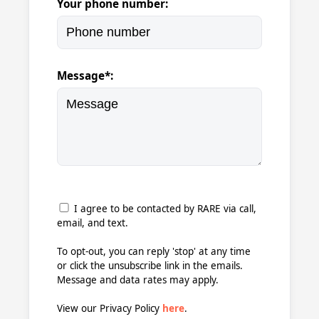
Your phone number:
Message*:
I agree to be contacted by RARE via call,
email, and text.
To opt-out, you can reply 'stop' at any time
or click the unsubscribe link in the emails.
Message and data rates may apply.
View our Privacy Policy
here
.