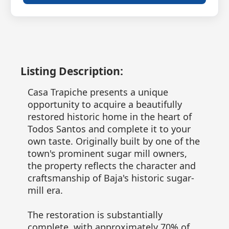
Listing Description:
Casa Trapiche presents a unique
opportunity to acquire a beautifully
restored historic home in the heart of
Todos Santos and complete it to your
own taste. Originally built by one of the
town's prominent sugar mill owners,
the property reflects the character and
craftsmanship of Baja's historic sugar-
mill era.
The restoration is substantially
complete, with approximately 70% of