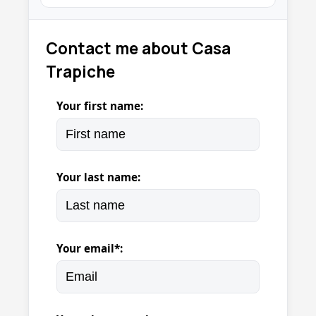
Contact me about Casa
Trapiche
Your first name:
Your last name:
Your email*: