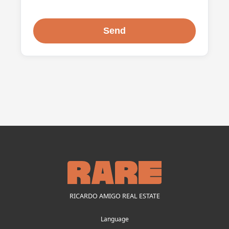
RICARDO AMIGO REAL ESTATE
Language