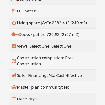
Full baths: 2
Living space (A/C): 2582.4 f2 (240 m2)
Decks / patios: 720.92 f2 (67 m2)
Views: Select One, Select One
Construction completion: Pre-
Construction
Seller Financing: No, Cash/Efectivo
Master plan community: No
Electricity: CFE