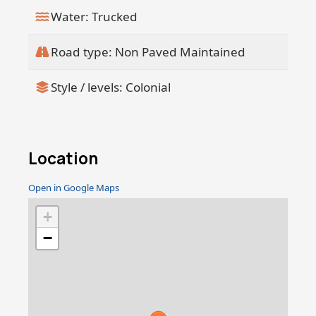
Water: Trucked
Road type: Non Paved Maintained
Style / levels: Colonial
Location
Open in Google Maps
+
−