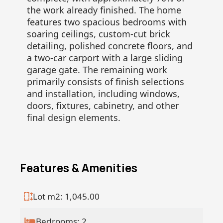
the work already finished. The home
features two spacious bedrooms with
soaring ceilings, custom-cut brick
detailing, polished concrete floors, and
a two-car carport with a large sliding
garage gate. The remaining work
primarily consists of finish selections
and installation, including windows,
doors, fixtures, cabinetry, and other
final design elements.
Features & Amenities
Lot m2: 1,045.00
Bedrooms: 2