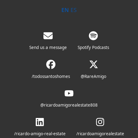
EN
ES
Send us a message
Spotify Podcasts
/todossantoshomes
@RareAmigo
@ricardoamigorealestate808
/ricardo-amigo-real-estate
/ricardoamigorealestate