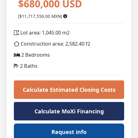
$680,000 USD
($11,717,556.00 MXN)
Lot area: 1,045.00 m2
Construction area: 2,582.40 f2
2 Bedrooms
2 Baths
Calculate Estimated Closing Costs
Calculate MoXi Financing
Request info