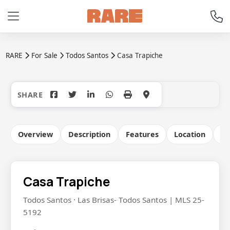
RARE
For Sale
Todos Santos
Casa Trapiche
+18
Overview
Description
Features
Location
Co
Casa Trapiche
Todos Santos · Las Brisas- Todos Santos | MLS 25-
5192