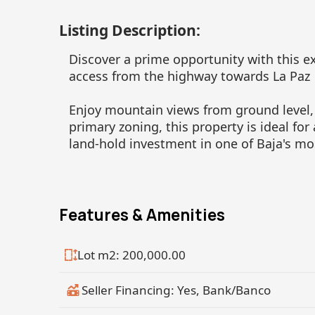
Listing Description:
Discover a prime opportunity with this ex
access from the highway towards La Paz
Enjoy mountain views from ground level,
primary zoning, this property is ideal for
land-hold investment in one of Baja's mo
Features & Amenities
Lot m2: 200,000.00
Seller Financing: Yes, Bank/Banco