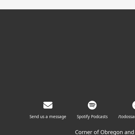
Send us a message
Spotify Podcasts
/todoss
Corner of Obregon and 