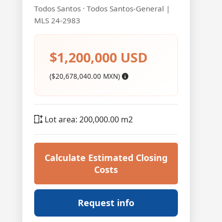
Todos Santos · Todos Santos-General |
MLS 24-2983
$1,200,000 USD
($20,678,040.00 MXN)
Lot area: 200,000.00 m2
Calculate Estimated Closing
Costs
Request info