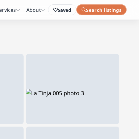
ervices
About
Saved
Search listings