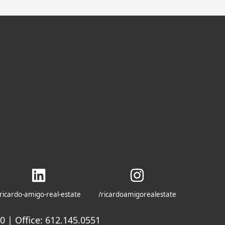
ricardo-amigo-real-estate
/ricardoamigorealestate
 | Office: 612.145.0551