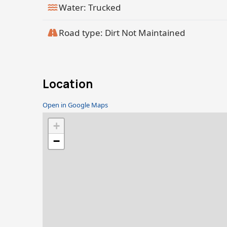
Water: Trucked
Road type: Dirt Not Maintained
Location
Open in Google Maps
+
−