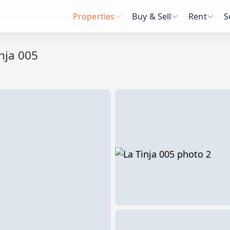
Properties
Buy & Sell
Rent
S
nja 005