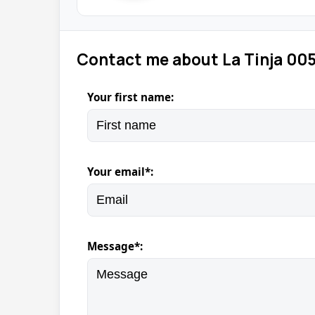
Contact me about La Tinja 00
Your first name:
Your email*:
Message*: