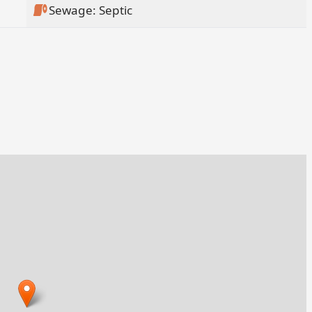
Sewage: Septic