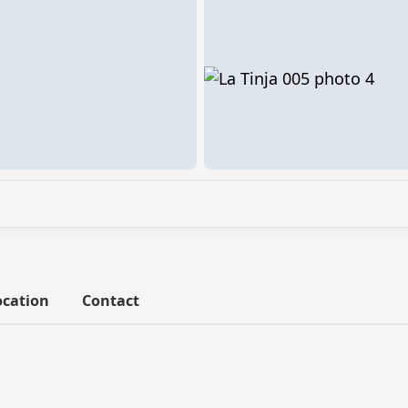
ocation
Contact