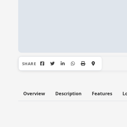
Overview
Description
Features
L