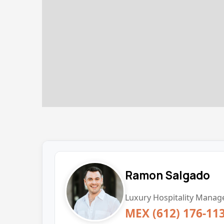
Ramon Salgado
Luxury Hospitality Manage
MEX (612) 176-11