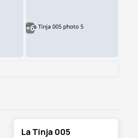
+6
La Tinja 005