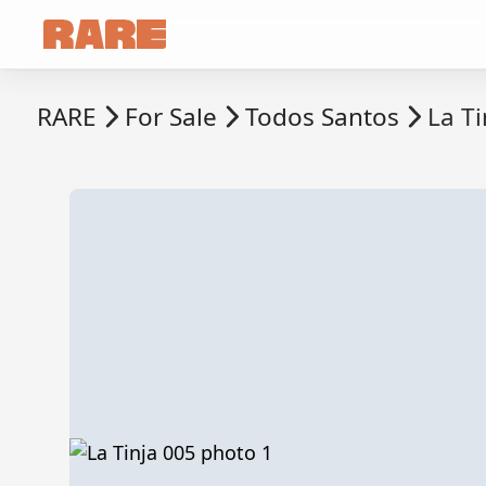
RARE
For Sale
Todos Santos
La Ti