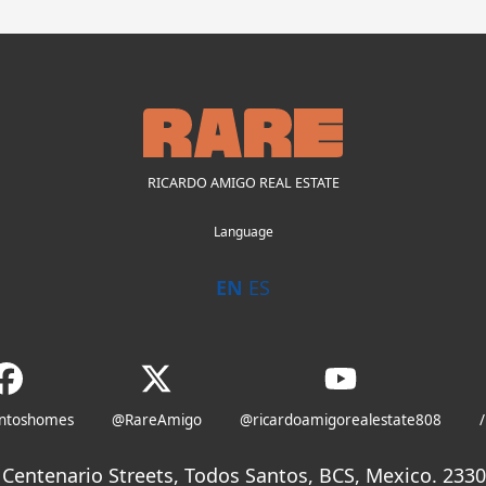
RICARDO AMIGO REAL ESTATE
Language
EN
ES
antoshomes
@RareAmigo
@ricardoamigorealestate808
/
Centenario Streets, Todos Santos, BCS, Mexico. 23300