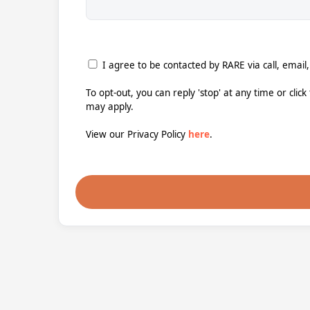
I agree to be contacted by RARE via call, email,
To opt-out, you can reply 'stop' at any time or clic
may apply.
View our Privacy Policy
here
.