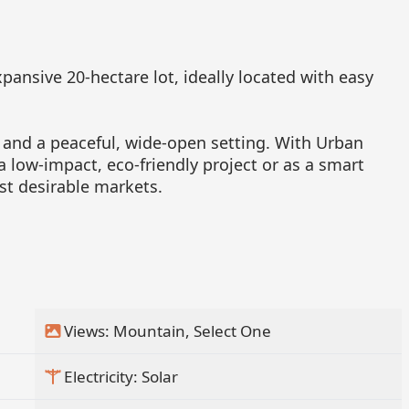
pansive 20-hectare lot, ideally located with easy
 and a peaceful, wide-open setting. With Urban
 a low-impact, eco-friendly project or as a smart
st desirable markets.
Views: Mountain, Select One
Electricity: Solar