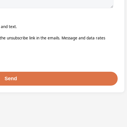
 and text.
k the unsubscribe link in the emails. Message and data rates