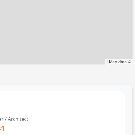
|
Map data ©
r / Architect
31