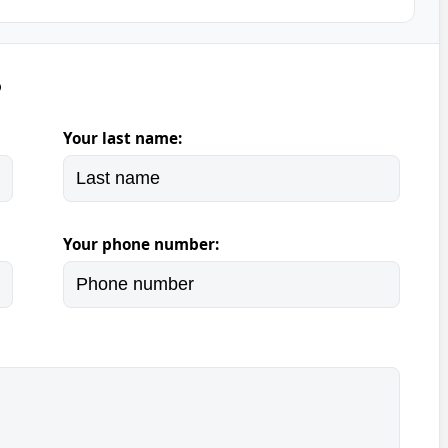
5
Your last name:
Your phone number: