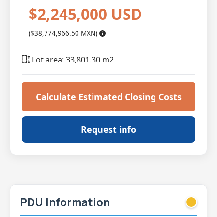
$2,245,000 USD
($38,774,966.50 MXN)
Lot area: 33,801.30 m2
Calculate Estimated Closing Costs
Request info
PDU Information