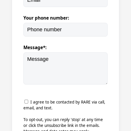
Your phone number:
Message*:
I agree to be contacted by RARE via call,
email, and text.
To opt-out, you can reply 'stop' at any time
or click the unsubscribe link in the emails.