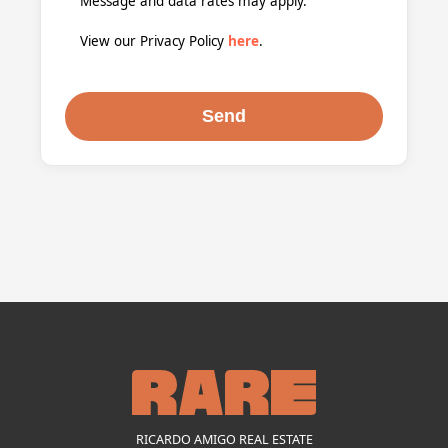
Message and data rates may apply.
View our Privacy Policy
here
.
RICARDO AMIGO REAL ESTATE