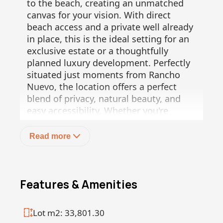
to the beach, creating an unmatched
canvas for your vision. With direct
beach access and a private well already
in place, this is the ideal setting for an
exclusive estate or a thoughtfully
planned luxury development. Perfectly
situated just moments from Rancho
Nuevo, the location offers a perfect
blend of privacy, natural beauty, and
easy accessibility. Whether you're
dreaming of a private beachfront
retreat or envisioning multiple luxury
Read more
homes, Rancho Patrón presents a rare
and valuable opportunity to invest in
one of the region's most desirable
coastal stretches.
Features & Amenities
Don't miss this unique chance to own
Lot m2: 33,801.30
beachfront land with endless potential.