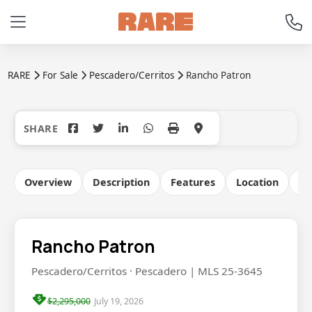
RARE
For Sale
Pescadero/Cerritos
Rancho Patron
+15
Overview
Description
Features
Location
Co
Rancho Patron
Pescadero/Cerritos · Pescadero | MLS 25-3645
$2,295,000
July 19, 2026