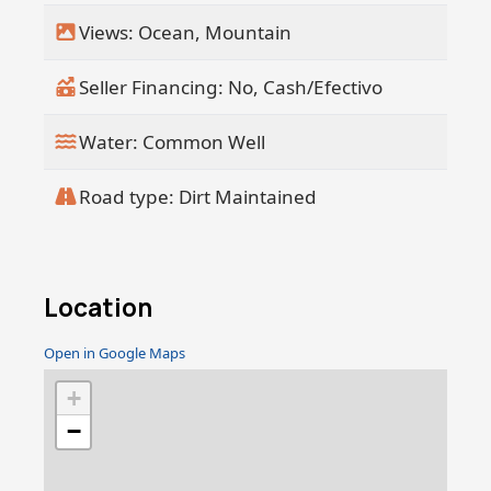
Views: Ocean, Mountain
Seller Financing: No, Cash/Efectivo
Water: Common Well
Road type: Dirt Maintained
Location
Open in Google Maps
+
−