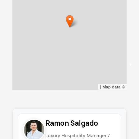
▼
|
Map data ©
Ramon Salgado
Luxury Hospitality Manager /