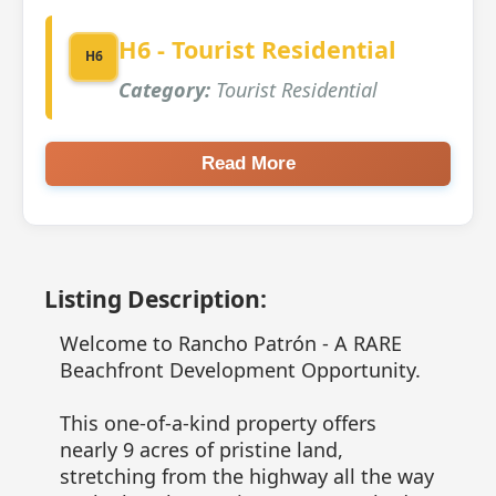
H6 - Tourist Residential
H6
Category:
Tourist Residential
Read More
Listing Description:
Welcome to Rancho Patrón - A RARE
Beachfront Development Opportunity.
This one-of-a-kind property offers
nearly 9 acres of pristine land,
stretching from the highway all the way