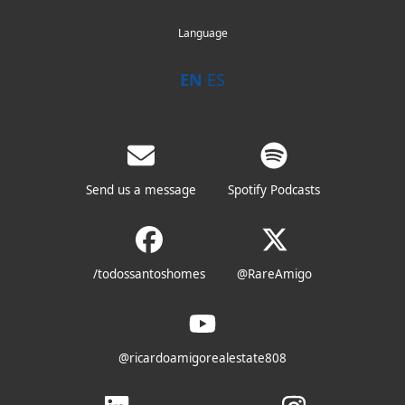
Language
EN
ES
Send us a message
Spotify Podcasts
/todossantoshomes
@RareAmigo
@ricardoamigorealestate808