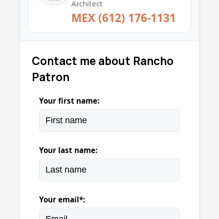
Architect
MEX (612) 176-1131
Contact me about Rancho
Patron
Your first name:
Your last name:
Your email*: