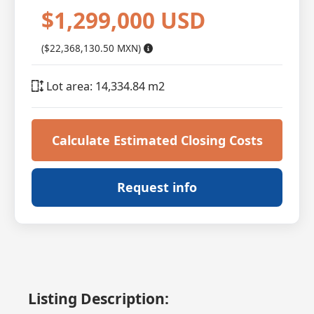
$1,299,000 USD
($22,368,130.50 MXN)
Lot area: 14,334.84 m2
Calculate Estimated Closing Costs
Request info
Listing Description: