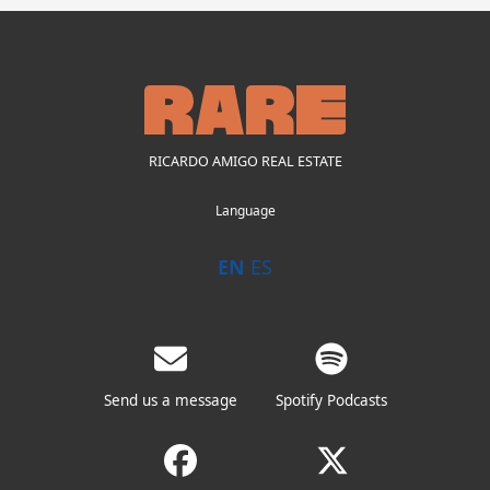
RICARDO AMIGO REAL ESTATE
Language
EN
ES
Send us a message
Spotify Podcasts