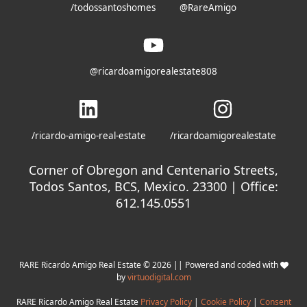
/todossantoshomes
@RareAmigo
@ricardoamigorealestate808
/ricardo-amigo-real-estate
/ricardoamigorealestate
Corner of Obregon and Centenario Streets,
Todos Santos, BCS, Mexico. 23300 | Office:
612.145.0551
RARE Ricardo Amigo Real Estate © 2026 || Powered and coded with
by
virtuodigital.com
RARE Ricardo Amigo Real Estate
Privacy Policy
|
Cookie Policy
|
Consent