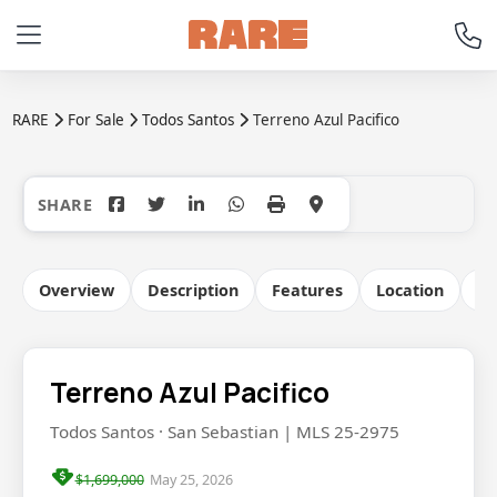
RARE
For Sale
Todos Santos
Terreno Azul Pacifico
+9
Overview
Description
Features
Location
Co
Terreno Azul Pacifico
Todos Santos · San Sebastian | MLS 25-2975
$1,699,000
May 25, 2026