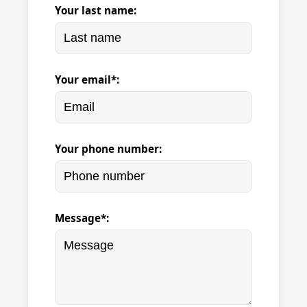
Your last name:
Your email*:
Your phone number:
Message*: