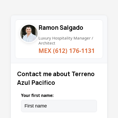
Ramon Salgado
Luxury Hospitality Manager /
Architect
MEX (612) 176-1131
Contact me about Terreno
Azul Pacifico
Your first name: