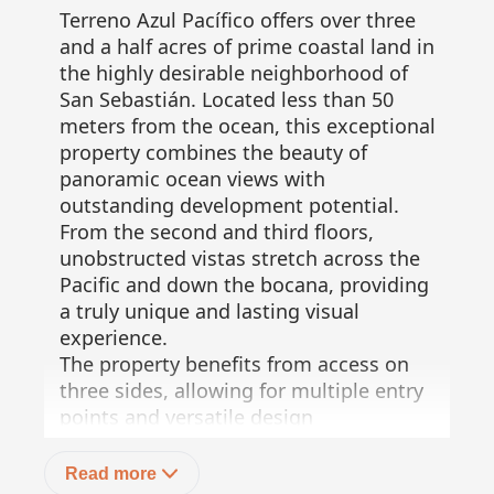
Terreno Azul Pacífico offers over three
and a half acres of prime coastal land in
the highly desirable neighborhood of
San Sebastián. Located less than 50
meters from the ocean, this exceptional
property combines the beauty of
panoramic ocean views with
outstanding development potential.
From the second and third floors,
unobstructed vistas stretch across the
Pacific and down the bocana, providing
a truly unique and lasting visual
experience.
The property benefits from access on
three sides, allowing for multiple entry
points and versatile design
opportunities. Municipal water and
electricity are available at the street,
Read more