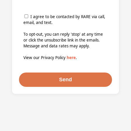
I agree to be contacted by RARE via call,
email, and text.
To opt-out, you can reply 'stop' at any time
or click the unsubscribe link in the emails.
Message and data rates may apply.
View our Privacy Policy
here
.