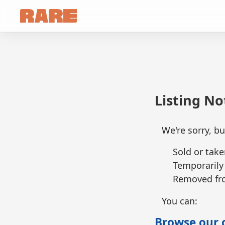
Listing N
We're sorry, bu
Sold or take
Temporarily
Removed fro
You can:
Browse our c