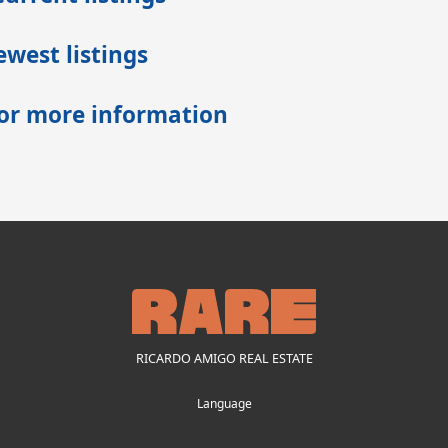
west listings
for more information
RICARDO AMIGO REAL ESTATE
Language