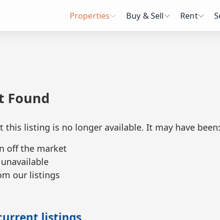
Properties
Buy & Sell
Rent
S
ot Found
t this listing is no longer available. It may have been
n off the market
 unavailable
m our listings
urrent listings