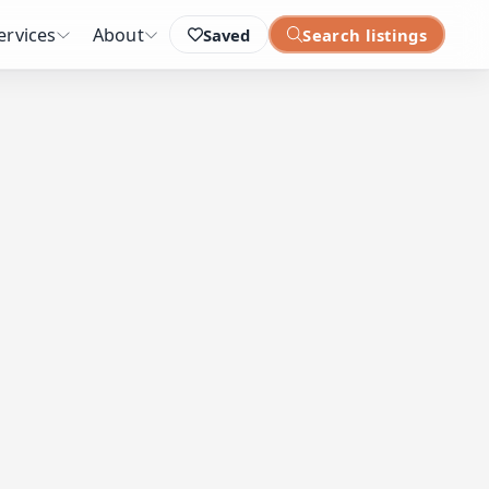
ervices
About
Saved
Search listings
: