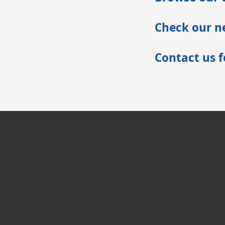
Check our ne
Contact us 