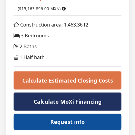
($15,163,896.00 MXN)
Construction area: 1,463.36 f2
3 Bedrooms
2 Baths
1 Half bath
Calculate Estimated Closing Costs
Calculate MoXi Financing
Request info