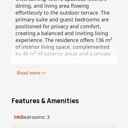
dining, and living area flowing
effortlessly to the outdoor terrace. The
primary suite and guest bedrooms are
positioned for privacy and comfort,
creating a balanced and inviting living
experience. The residence offers 136 m²
of interior living space, complemented
by 46 m² of exterior areas and a private
24 m² garden, totaling 206 m² of well
integrated living.
Read more
Umana is more than a residence, it is a
wellness driven lifestyle concept set
within the unique landscape of Baja Sur.
This low density community is designed
Features & Amenities
to harmonize architecture with nature,
while offering access to upcoming hotel
style amenities and services. The on
Bedrooms: 3
site boutique hotel, currently under