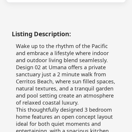
Listing Description:
Wake up to the rhythm of the Pacific
and embrace a lifestyle where indoor
and outdoor living blend seamlessly.
Design 02 at Umana offers a private
sanctuary just a 2 minute walk from
Cerritos Beach, where sun filled spaces,
natural textures, and a tranquil garden
and pool setting create an atmosphere
of relaxed coastal luxury.
This thoughtfully designed 3 bedroom
home features an open concept layout
ideal for both quiet moments and
entertaining, with a spacious kitchen,