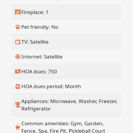
Fireplace: 1
Pet friendly: No
TV: Satellite
Internet: Satellite
HOA dues: 750
HOA dues period: Month
Appliances: Microwave, Washer, Freezer,
Refrigerator
Common amenities: Gym, Garden,
Fence, Spa, Fire Pit, Pickleball Court