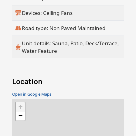
Devices: Ceiling Fans
Road type: Non Paved Maintained
Unit details: Sauna, Patio, Deck/Terrace,
Water Feature
Location
Open in Google Maps
+
−