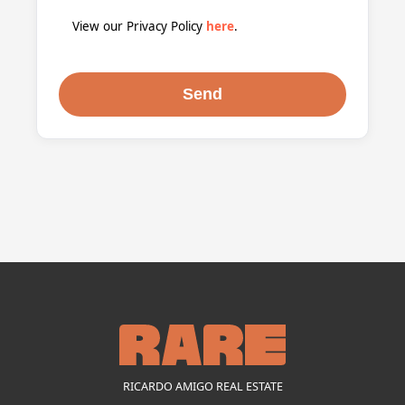
View our Privacy Policy
here
.
RICARDO AMIGO REAL ESTATE