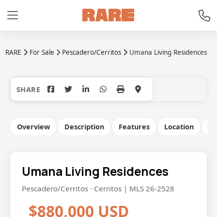
RARE
For Sale
Pescadero/Cerritos
Umana Living Residences
+21
Overview
Description
Features
Location
Co
Umana Living Residences
Pescadero/Cerritos · Cerritos | MLS 26-2528
$880,000 USD