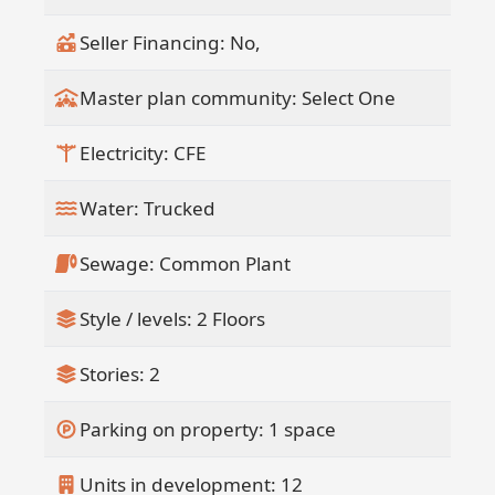
Seller Financing: No,
Master plan community: Select One
Electricity: CFE
Water: Trucked
Sewage: Common Plant
Style / levels: 2 Floors
Stories: 2
Parking on property: 1 space
Units in development: 12