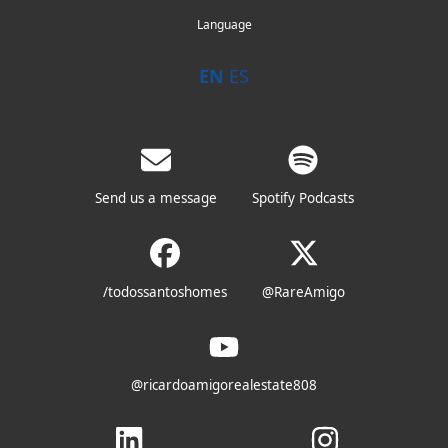
Language
EN
ES
Send us a message
Spotify Podcasts
/todossantoshomes
@RareAmigo
@ricardoamigorealestate808