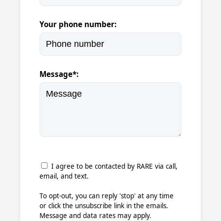
Your phone number:
Message*:
I agree to be contacted by RARE via call,
email, and text.
To opt-out, you can reply 'stop' at any time
or click the unsubscribe link in the emails.
Message and data rates may apply.