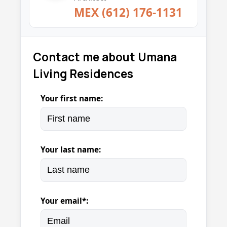
MEX (612) 176-1131
Contact me about Umana
Living Residences
Your first name:
Your last name:
Your email*: