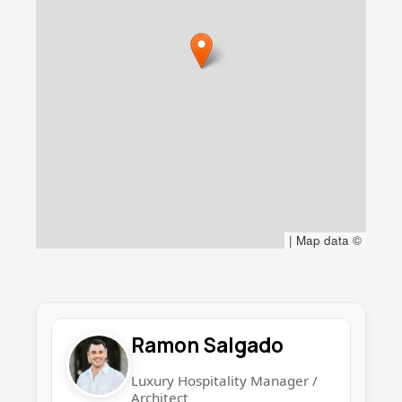
|
Map data ©
Ramon Salgado
Luxury Hospitality Manager /
Architect