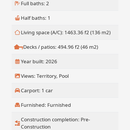
construction, will further elevate the
Full baths: 2
ownership experience with full service
offerings.
Half baths: 1
Owners also have the option to
participate in a professionally managed
Living space (A/C): 1463.36 f2 (136 m2)
rental program, creating a truly hands
off income opportunity within a curated
Decks / patios: 494.96 f2 (46 m2)
hospitality ecosystem.
This fully funded development offers
Year built: 2026
added security and confidence in
delivery, making Design 02 a rare
Views: Territory, Pool
opportunity to own in one of the Pacific
area's most distinctive residential
Carport: 1 car
offerings.
Furnished: Furnished
Construction completion: Pre-
Construction