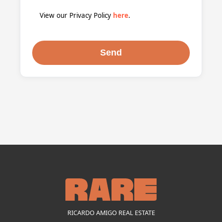
View our Privacy Policy
here
.
RICARDO AMIGO REAL ESTATE