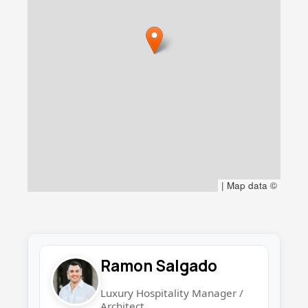
|
Map data ©
Ramon Salgado
Luxury Hospitality Manager /
Architect