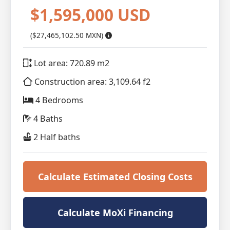
$1,595,000 USD
($27,465,102.50 MXN)
Lot area: 720.89 m2
Construction area: 3,109.64 f2
4 Bedrooms
4 Baths
2 Half baths
Calculate Estimated Closing Costs
Calculate MoXi Financing