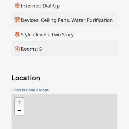
creative studio, while the property's
Internet: Dial-Up
completely walled perimeter ensures
maximum privacy and security. A
Devices: Ceiling Fans, Water Purification
spacious two-car garage completes this
remarkable estate, designed for both a
Style / levels: Two Story
luxurious lifestyle and potential rental
income. Immaculately designed and
ready for immediate move-in, this villa
Rooms: 5
presents a rare opportunity to own a
piece of coastal paradiseperfect for
those seeking a serene, sophisticated
sanctuary by the sea. Make this dream
Location
home yours today.
Open in Google Maps
+
−