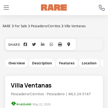
RARE
For Sale
Pescadero/Cerritos
Villa Ventanas
+59
Overview
Description
Features
Location
Co
Villa Ventanas
Pescadero/Cerritos · Pescadero | MLS 24-5167
$1,825,000
May 22, 2026