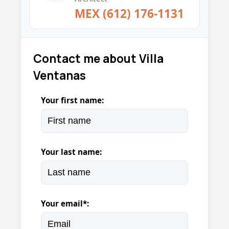
MEX (612) 176-1131
Contact me about Villa
Ventanas
Your first name:
Your last name:
Your email*: