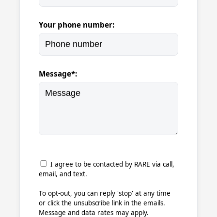
Your phone number:
Message*:
I agree to be contacted by RARE via call,
email, and text.
To opt-out, you can reply 'stop' at any time
or click the unsubscribe link in the emails.
Message and data rates may apply.