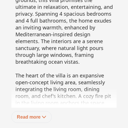
grounds, this villa promises the
ultimate in relaxation, entertaining, and
privacy. Spanning 4 spacious bedrooms
and 4 full bathrooms, the home exudes
an inviting warmth, enhanced by
Mediterranean-inspired design
elements. The interiors are a serene
sanctuary, where natural light pours
through large windows, framing
breathtaking ocean vistas.
The heart of the villa is an expansive
open-concept living area, seamlessly
integrating the living room, dining
room, and chef's kitchen. A cozy fire pit
in the living room anchors the space,
creating a welcoming ambiance perfect
for both quiet nights and grand
Read more
gatherings. The chef's kitchen features