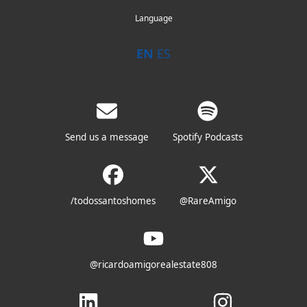
Language
EN
ES
Send us a message
Spotify Podcasts
/todossantoshomes
@RareAmigo
@ricardoamigorealestate808