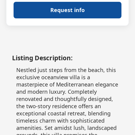
Request info
Listing Description:
Nestled just steps from the beach, this
exclusive oceanview villa is a
masterpiece of Mediterranean elegance
and modern luxury. Completely
renovated and thoughtfully designed,
the two-story residence offers an
exceptional coastal retreat, blending
timeless charm with sophisticated
amenities. Set amidst lush, landscaped